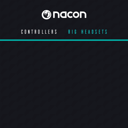
CONTROLLERS
RIG HEADSETS