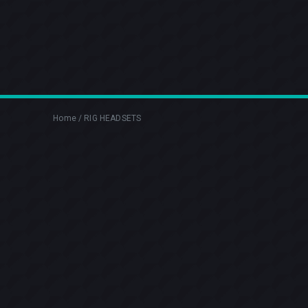
Home
/
RIG HEADSETS